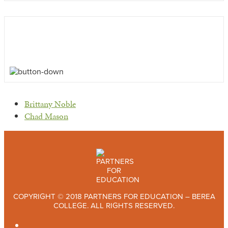
previous
Brittany Noble
post:
next
Chad Mason
post:
COPYRIGHT © 2018 PARTNERS FOR EDUCATION – BEREA
COLLEGE. ALL RIGHTS RESERVED.
TWITTER