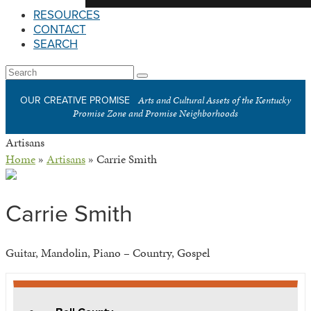
RESOURCES
CONTACT
SEARCH
Open
Search
Submit
Mobile
Arts and Cultural Assets of the Kentucky
OUR CREATIVE PROMISE
Menu
Promise Zone and Promise Neighborhoods
Artisans
Home
»
Artisans
»
Carrie Smith
Carrie Smith
Guitar, Mandolin, Piano – Country, Gospel