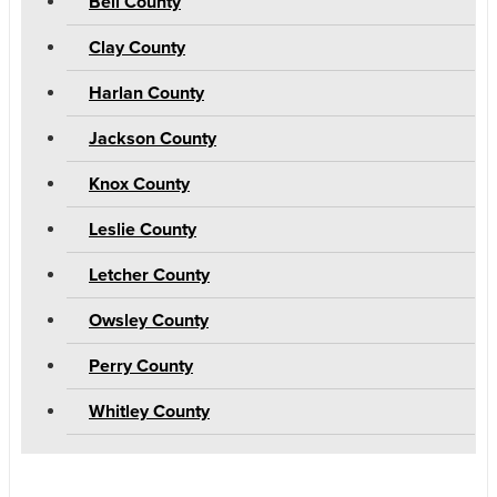
Bell County
Clay County
Harlan County
Jackson County
Knox County
Leslie County
Letcher County
Owsley County
Perry County
Whitley County