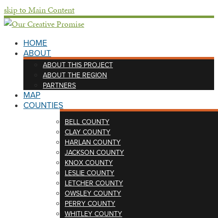
skip to Main Content
HOME
ABOUT
ABOUT THIS PROJECT
ABOUT THE REGION
PARTNERS
MAP
COUNTIES
BELL COUNTY
CLAY COUNTY
HARLAN COUNTY
JACKSON COUNTY
KNOX COUNTY
LESLIE COUNTY
LETCHER COUNTY
OWSLEY COUNTY
PERRY COUNTY
WHITLEY COUNTY