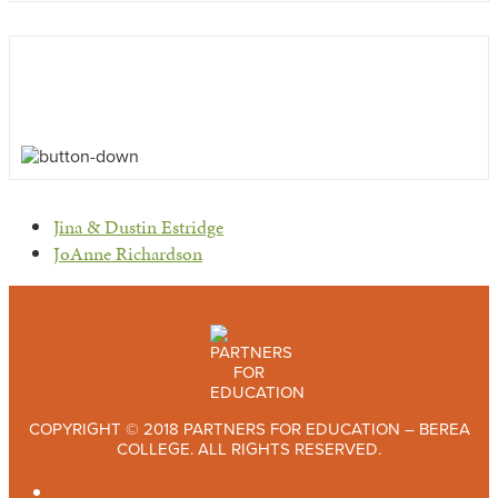
previous
Jina & Dustin Estridge
post:
next
JoAnne Richardson
post:
COPYRIGHT © 2018 PARTNERS FOR EDUCATION – BEREA
COLLEGE. ALL RIGHTS RESERVED.
TWITTER