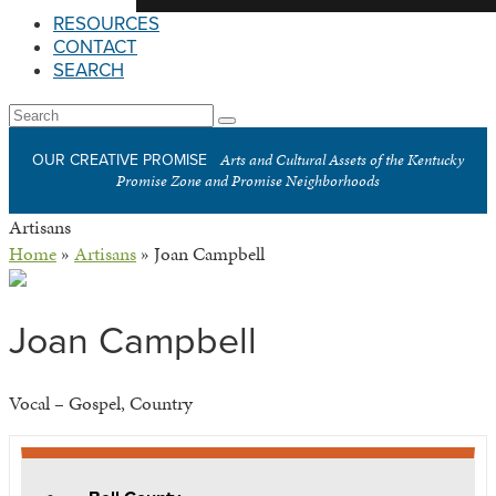
RESOURCES
CONTACT
SEARCH
Open
Search
Submit
Mobile
Arts and Cultural Assets of the Kentucky
OUR CREATIVE PROMISE
Menu
Promise Zone and Promise Neighborhoods
Artisans
Home
»
Artisans
»
Joan Campbell
Joan Campbell
Vocal – Gospel, Country