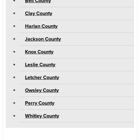
Bell County
Clay County
Harlan County
Jackson County
Knox County
Leslie County
Letcher County
Owsley County
Perry County
Whitley County