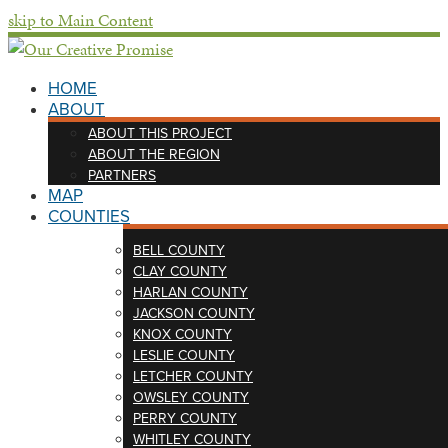
skip to Main Content
HOME
ABOUT
ABOUT THIS PROJECT
ABOUT THE REGION
PARTNERS
MAP
COUNTIES
BELL COUNTY
CLAY COUNTY
HARLAN COUNTY
JACKSON COUNTY
KNOX COUNTY
LESLIE COUNTY
LETCHER COUNTY
OWSLEY COUNTY
PERRY COUNTY
WHITLEY COUNTY