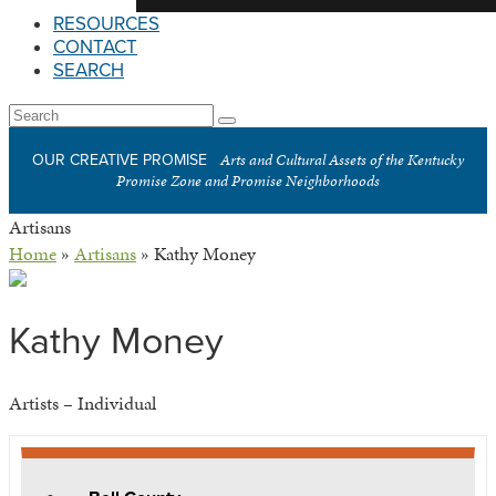
RESOURCES
CONTACT
SEARCH
Open
Search
Submit
Mobile
Arts and Cultural Assets of the Kentucky
OUR CREATIVE PROMISE
Menu
Promise Zone and Promise Neighborhoods
Artisans
Home
»
Artisans
»
Kathy Money
Kathy Money
Artists – Individual