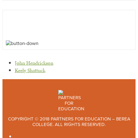
previous
John Hendrickson
post:
next
Keely Shattuck
post:
COPYRIGHT © 2018 PARTNERS FOR EDUCATION – BEREA
COLLEGE. ALL RIGHTS RESERVED.
TWITTER