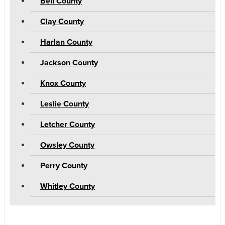
Bell County
Clay County
Harlan County
Jackson County
Knox County
Leslie County
Letcher County
Owsley County
Perry County
Whitley County