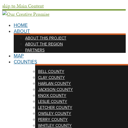
skip to Main Content
HOME
ABOUT
ABOUT THIS PROJECT
ABOUT THE REGION
PARTNERS
MAP
COUNTIES
BELL COUNTY
CLAY COUNTY
HARLAN COUNTY
JACKSON COUNTY
KNOX COUNTY
LESLIE COUNTY
LETCHER COUNTY
OWSLEY COUNTY
PERRY COUNTY
WHITLEY COUNTY