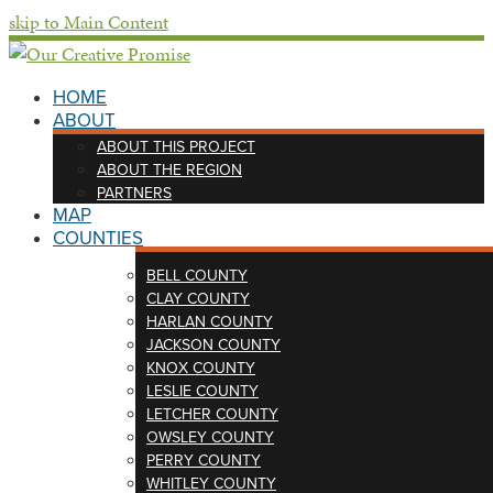
skip to Main Content
HOME
ABOUT
ABOUT THIS PROJECT
ABOUT THE REGION
PARTNERS
MAP
COUNTIES
BELL COUNTY
CLAY COUNTY
HARLAN COUNTY
JACKSON COUNTY
KNOX COUNTY
LESLIE COUNTY
LETCHER COUNTY
OWSLEY COUNTY
PERRY COUNTY
WHITLEY COUNTY