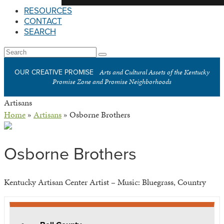
RESOURCES
CONTACT
SEARCH
Open
Search
Submit
Mobile
Arts and Cultural Assets of the Kentucky
OUR CREATIVE PROMISE
Menu
Promise Zone and Promise Neighborhoods
Artisans
Home
»
Artisans
»
Osborne Brothers
Osborne Brothers
Kentucky Artisan Center Artist – Music: Bluegrass, Country