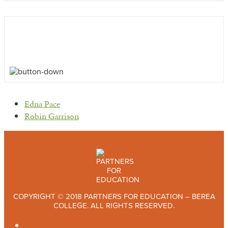
previous
Edna Pace
post:
next
Robin Garrison
post:
COPYRIGHT © 2018 PARTNERS FOR EDUCATION – BEREA
COLLEGE. ALL RIGHTS RESERVED.
TWITTER