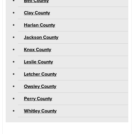
Bell County
Clay County
Harlan County
Jackson County
Knox County
Leslie County
Letcher County
Owsley County
Perry County
Whitley County