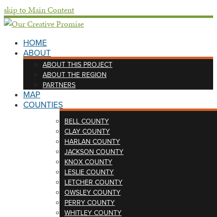
skip to Main Content
HOME
ABOUT
ABOUT THIS PROJECT
ABOUT THE REGION
PARTNERS
MAP
COUNTIES
BELL COUNTY
CLAY COUNTY
HARLAN COUNTY
JACKSON COUNTY
KNOX COUNTY
LESLIE COUNTY
LETCHER COUNTY
OWSLEY COUNTY
PERRY COUNTY
WHITLEY COUNTY