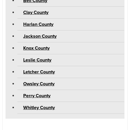
Bell County
Clay County
Harlan County
Jackson County
Knox County
Leslie County
Letcher County
Owsley County
Perry County
Whitley County