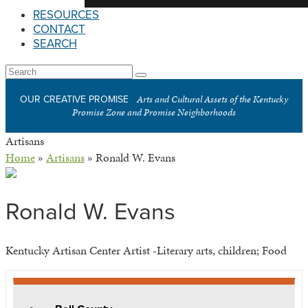
RESOURCES
CONTACT
SEARCH
Open
Search
Submit
Mobile
Arts and Cultural Assets of the Kentucky
OUR CREATIVE PROMISE
Menu
Promise Zone and Promise Neighborhoods
Artisans
Home
»
Artisans
»
Ronald W. Evans
Ronald W. Evans
Kentucky Artisan Center Artist -Literary arts, children; Food