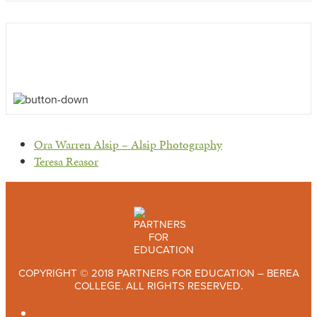
previous
Ora Warren Alsip – Alsip Photography
post:
next
Teresa Reasor
post:
COPYRIGHT © 2018 PARTNERS FOR EDUCATION – BEREA
COLLEGE. ALL RIGHTS RESERVED.
TWITTER