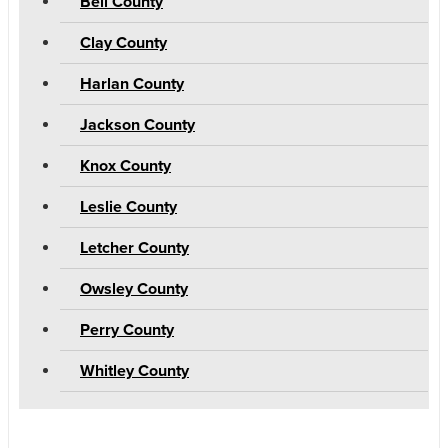
Bell County
Clay County
Harlan County
Jackson County
Knox County
Leslie County
Letcher County
Owsley County
Perry County
Whitley County