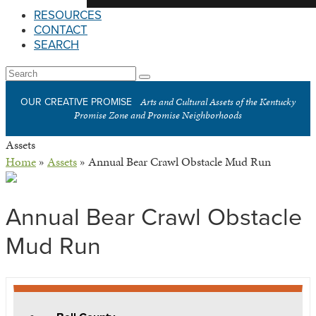
RESOURCES
CONTACT
SEARCH
Open
Search
Submit
Mobile
Arts and Cultural Assets of the Kentucky
OUR CREATIVE PROMISE
Menu
Promise Zone and Promise Neighborhoods
Assets
Home
»
Assets
»
Annual Bear Crawl Obstacle Mud Run
Annual Bear Crawl Obstacle
Mud Run