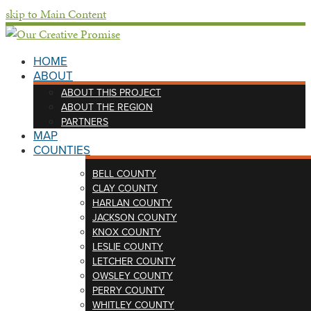
skip to Main Content
HOME
ABOUT
ABOUT THIS PROJECT
ABOUT THE REGION
PARTNERS
MAP
COUNTIES
BELL COUNTY
CLAY COUNTY
HARLAN COUNTY
JACKSON COUNTY
KNOX COUNTY
LESLIE COUNTY
LETCHER COUNTY
OWSLEY COUNTY
PERRY COUNTY
WHITLEY COUNTY