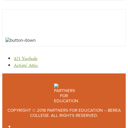
previous
421 Yardsale
post:
next
Artists’ Attic
post:
COPYRIGHT © 2018 PARTNERS FOR EDUCATION – BEREA
COLLEGE. ALL RIGHTS RESERVED.
TWITTER