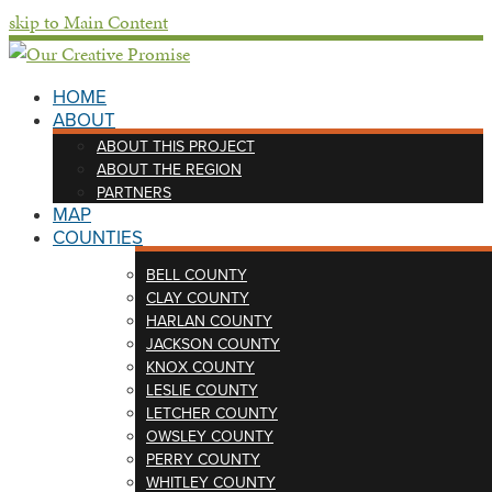
skip to Main Content
HOME
ABOUT
ABOUT THIS PROJECT
ABOUT THE REGION
PARTNERS
MAP
COUNTIES
BELL COUNTY
CLAY COUNTY
HARLAN COUNTY
JACKSON COUNTY
KNOX COUNTY
LESLIE COUNTY
LETCHER COUNTY
OWSLEY COUNTY
PERRY COUNTY
WHITLEY COUNTY