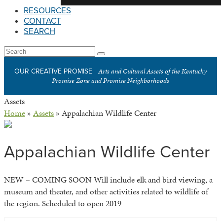
RESOURCES
CONTACT
SEARCH
Open
Search
Submit
Mobile
Arts and Cultural Assets of the Kentucky
OUR CREATIVE PROMISE
Menu
Promise Zone and Promise Neighborhoods
Assets
Home
»
Assets
»
Appalachian Wildlife Center
Appalachian Wildlife Center
NEW – COMING SOON Will include elk and bird viewing, a
museum and theater, and other activities related to wildlife of
the region. Scheduled to open 2019