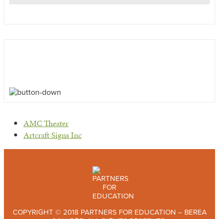
previous
AMC Theater
post:
next
Artcraft Signs Inc
post:
COPYRIGHT © 2018 PARTNERS FOR EDUCATION – BEREA