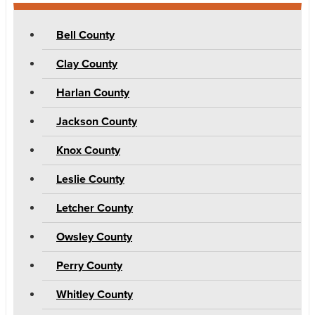
Bell County
Clay County
Harlan County
Jackson County
Knox County
Leslie County
Letcher County
Owsley County
Perry County
Whitley County