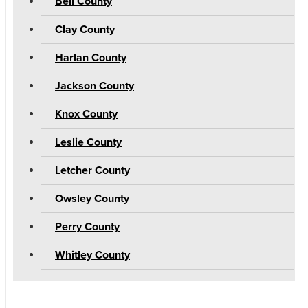
Bell County
Clay County
Harlan County
Jackson County
Knox County
Leslie County
Letcher County
Owsley County
Perry County
Whitley County