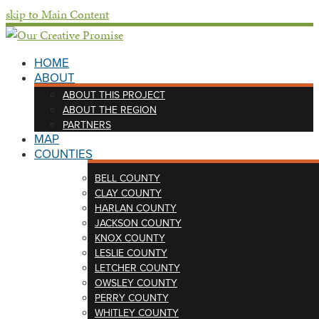
skip to Main Content
HOME
ABOUT
ABOUT THIS PROJECT
ABOUT THE REGION
PARTNERS
MAP
COUNTIES
BELL COUNTY
CLAY COUNTY
HARLAN COUNTY
JACKSON COUNTY
KNOX COUNTY
LESLIE COUNTY
LETCHER COUNTY
OWSLEY COUNTY
PERRY COUNTY
WHITLEY COUNTY