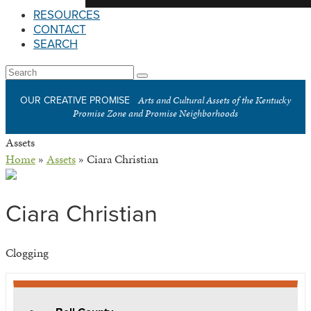
RESOURCES
CONTACT
SEARCH
Open
Search
Submit
Mobile
Arts and Cultural Assets of the Kentucky
OUR CREATIVE PROMISE
Menu
Promise Zone and Promise Neighborhoods
Assets
Home
»
Assets
»
Ciara Christian
Ciara Christian
Clogging