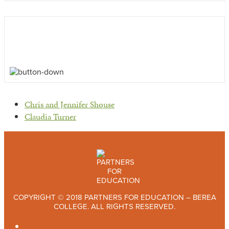
previous
Chris and Jennifer Shouse
post:
next
Claudia Turner
post:
COPYRIGHT © 2018 PARTNERS FOR EDUCATION – BEREA
COLLEGE. ALL RIGHTS RESERVED.
TWITTER