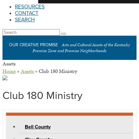
RESOURCES
CONTACT
SEARCH
Open
Search
Submit
Mobile
Arts and Cultural Assets of the Kentucky
OUR CREATIVE PROMISE
Menu
Promise Zone and Promise Neighborhoods
Assets
Home
»
Assets
»
Club 180 Ministry
Club 180 Ministry
Bell County