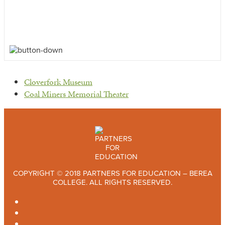
previous
Cloverfork Museum
post:
next
Coal Miners Memorial Theater
post:
COPYRIGHT © 2018 PARTNERS FOR EDUCATION – BEREA
COLLEGE. ALL RIGHTS RESERVED.
TWITTER
FACEBOOK
INSTAGRAM