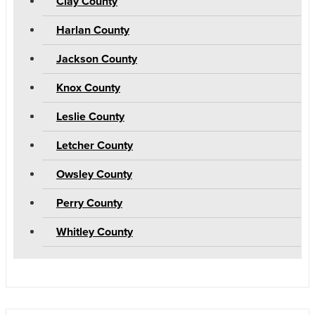
Clay County
Harlan County
Jackson County
Knox County
Leslie County
Letcher County
Owsley County
Perry County
Whitley County