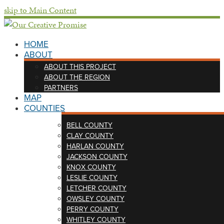
skip to Main Content
HOME
ABOUT
ABOUT THIS PROJECT
ABOUT THE REGION
PARTNERS
MAP
COUNTIES
BELL COUNTY
CLAY COUNTY
HARLAN COUNTY
JACKSON COUNTY
KNOX COUNTY
LESLIE COUNTY
LETCHER COUNTY
OWSLEY COUNTY
PERRY COUNTY
WHITLEY COUNTY