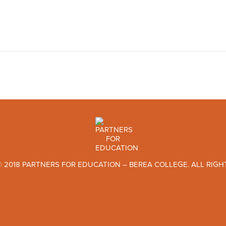
 2018 PARTNERS FOR EDUCATION – BEREA COLLEGE. ALL RIGH
TWITTER
FACEBOOK
INSTAGRAM