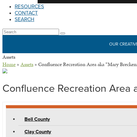
RESOURCES
CONTACT
SEARCH
Open
Search
Submit
Mobile
OUR CREATIV
Menu
Assets
Home
»
Assets
»
Confluence Recreation Area aka “Mary Brecken
Confluence Recreation Area 
Bell County
Clay County