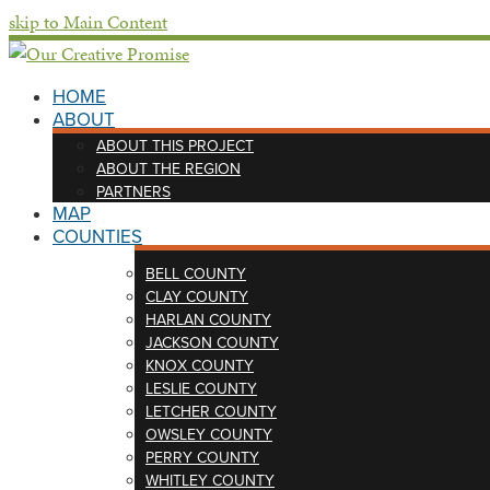
skip to Main Content
HOME
ABOUT
ABOUT THIS PROJECT
ABOUT THE REGION
PARTNERS
MAP
COUNTIES
BELL COUNTY
CLAY COUNTY
HARLAN COUNTY
JACKSON COUNTY
KNOX COUNTY
LESLIE COUNTY
LETCHER COUNTY
OWSLEY COUNTY
PERRY COUNTY
WHITLEY COUNTY