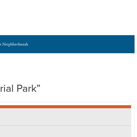
se Neighborhoods
ial Park”