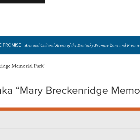
Arts and Cultural Assets of the Kentucky Promise Zone and Promi
E PROMISE
ridge Memorial Park”
aka “Mary Breckenridge Memor