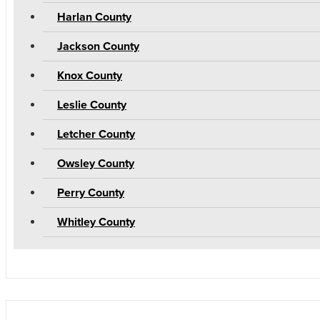
Harlan County
Jackson County
Knox County
Leslie County
Letcher County
Owsley County
Perry County
Whitley County