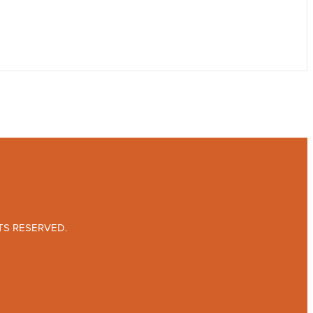
TS RESERVED.