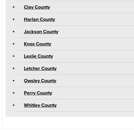
Clay County
Harlan County
Jackson County
Knox County
Leslie County
Letcher County
Owsley County
Perry County
Whitley County