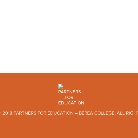
 2018 PARTNERS FOR EDUCATION – BEREA COLLEGE. ALL RIGH
TWITTER
FACEBOOK
INSTAGRAM