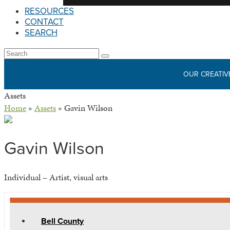
RESOURCES
CONTACT
SEARCH
Open
Search
Submit
Mobile
OUR CREATIV
Menu
Assets
Home
»
Assets
»
Gavin Wilson
Gavin Wilson
Individual – Artist, visual arts
Bell County