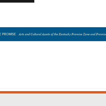
Arts and Cultural Assets of the Kentucky Promise Zone and Promi
E PROMISE