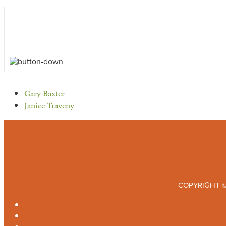
previous
Gary Baxter
post:
next
Janice Traveny
post:
COPYRIGHT ©