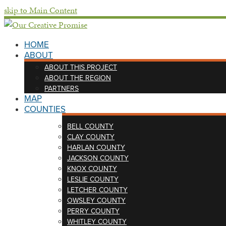
skip to Main Content
HOME
ABOUT
ABOUT THIS PROJECT
ABOUT THE REGION
PARTNERS
MAP
COUNTIES
BELL COUNTY
CLAY COUNTY
HARLAN COUNTY
JACKSON COUNTY
KNOX COUNTY
LESLIE COUNTY
LETCHER COUNTY
OWSLEY COUNTY
PERRY COUNTY
WHITLEY COUNTY