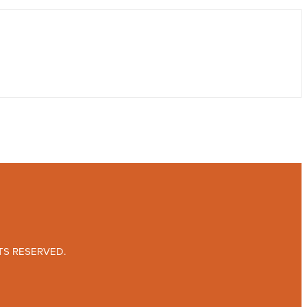
TS RESERVED.