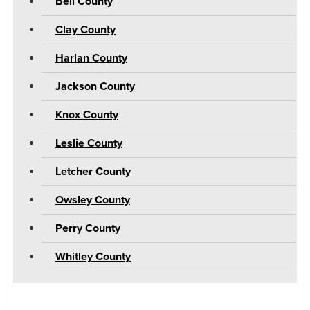
Bell County
Clay County
Harlan County
Jackson County
Knox County
Leslie County
Letcher County
Owsley County
Perry County
Whitley County