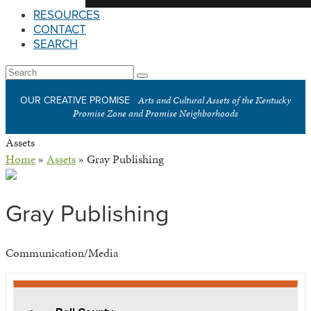
RESOURCES
CONTACT
SEARCH
Open
Search
Submit
Mobile
Arts and Cultural Assets of the Kentucky
OUR CREATIVE PROMISE
Menu
Promise Zone and Promise Neighborhoods
Assets
Home
»
Assets
»
Gray Publishing
Gray Publishing
Communication/Media