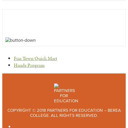
previous
Fun Town Quick Mart
post:
next
Hands Program
post:
COPYRIGHT © 2018 PARTNERS FOR EDUCATION – BEREA
COLLEGE. ALL RIGHTS RESERVED.
TWITTER