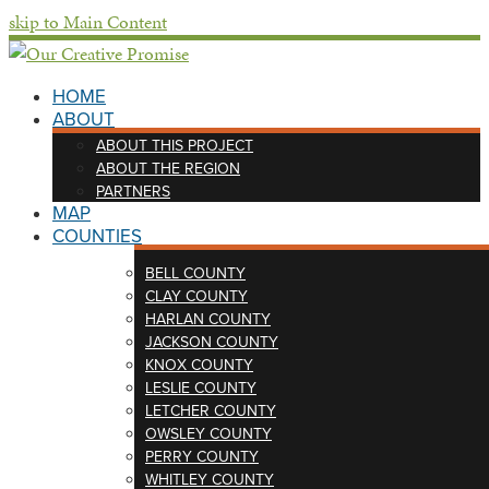
skip to Main Content
HOME
ABOUT
ABOUT THIS PROJECT
ABOUT THE REGION
PARTNERS
MAP
COUNTIES
BELL COUNTY
CLAY COUNTY
HARLAN COUNTY
JACKSON COUNTY
KNOX COUNTY
LESLIE COUNTY
LETCHER COUNTY
OWSLEY COUNTY
PERRY COUNTY
WHITLEY COUNTY