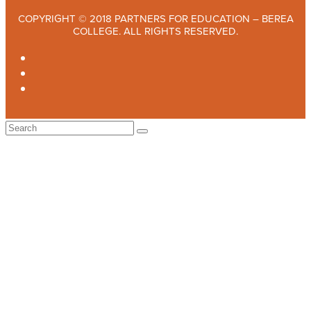
COPYRIGHT © 2018 PARTNERS FOR EDUCATION – BEREA
COLLEGE. ALL RIGHTS RESERVED.
TWITTER
FACEBOOK
INSTAGRAM
Back
To
Top