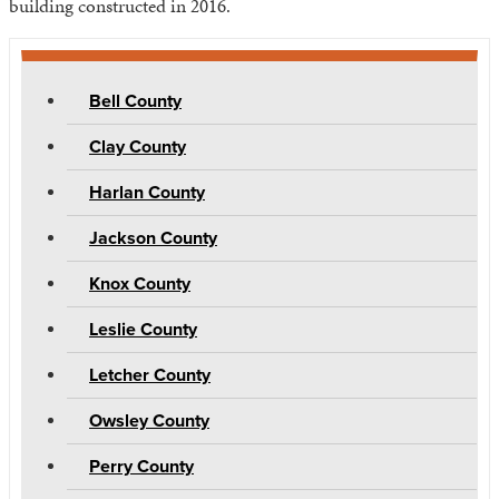
building constructed in 2016.
Bell County
Clay County
Harlan County
Jackson County
Knox County
Leslie County
Letcher County
Owsley County
Perry County