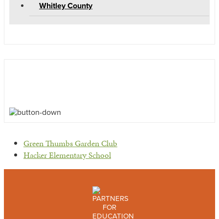
Whitley County
previous
Green Thumbs Garden Club
post:
next
Hacker Elementary School
post: