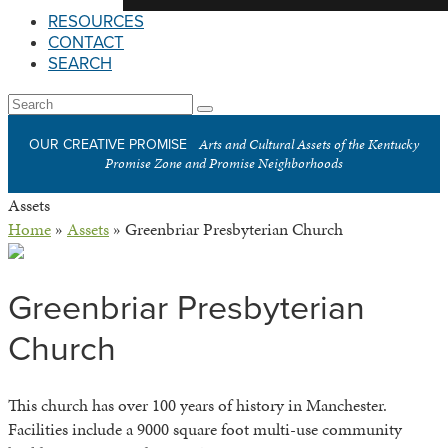
RESOURCES
CONTACT
SEARCH
Open
Search
Submit
Mobile
Arts and Cultural Assets of the Kentucky
OUR CREATIVE PROMISE
Menu
Promise Zone and Promise Neighborhoods
Assets
Home
»
Assets
»
Greenbriar Presbyterian Church
Greenbriar Presbyterian
Church
This church has over 100 years of history in Manchester.
Facilities include a 9000 square foot multi-use community