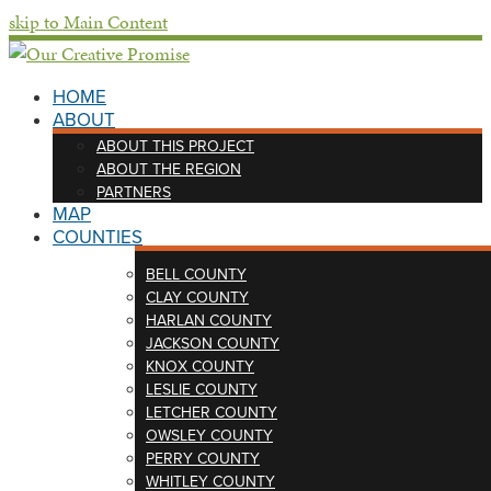
skip to Main Content
HOME
ABOUT
ABOUT THIS PROJECT
ABOUT THE REGION
PARTNERS
MAP
COUNTIES
BELL COUNTY
CLAY COUNTY
HARLAN COUNTY
JACKSON COUNTY
KNOX COUNTY
LESLIE COUNTY
LETCHER COUNTY
OWSLEY COUNTY
PERRY COUNTY
WHITLEY COUNTY