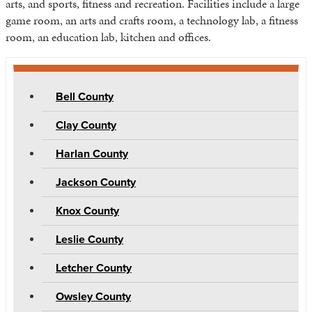
arts, and sports, fitness and recreation. Facilities include a large
game room, an arts and crafts room, a technology lab, a fitness
room, an education lab, kitchen and offices.
Bell County
Clay County
Harlan County
Jackson County
Knox County
Leslie County
Letcher County
Owsley County