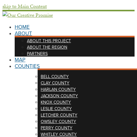
skip to Main Content
HOME
ABOUT
ABOUT THIS PROJECT
ABOUT THE REGION
PARTNERS
MAP
COUNTIES
BELL COUNTY
CLAY COUNTY
HARLAN COUNTY
JACKSON COUNTY
KNOX COUNTY
LESLIE COUNTY
LETCHER COUNTY
OWSLEY COUNTY
PERRY COUNTY
WHITLEY COUNTY