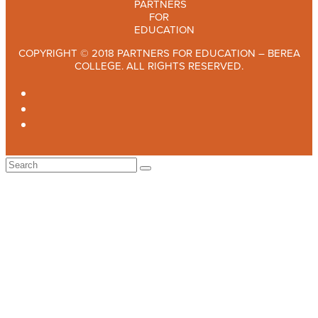
COPYRIGHT © 2018 PARTNERS FOR EDUCATION – BEREA
COLLEGE. ALL RIGHTS RESERVED.
TWITTER
FACEBOOK
INSTAGRAM
Back
To
Top