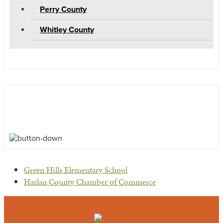
Perry County
Whitley County
previous
Green Hills Elementary School
post:
next
Harlan County Chamber of Commerce
post: