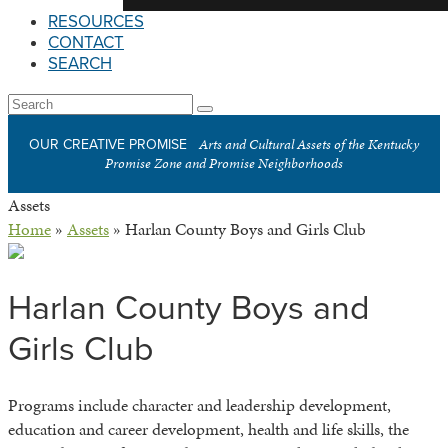
RESOURCES
CONTACT
SEARCH
Open
Search
Submit
Mobile
Arts and Cultural Assets of the Kentucky
OUR CREATIVE PROMISE
Menu
Promise Zone and Promise Neighborhoods
Assets
Home
»
Assets
»
Harlan County Boys and Girls Club
Harlan County Boys and
Girls Club
Programs include character and leadership development,
education and career development, health and life skills, the