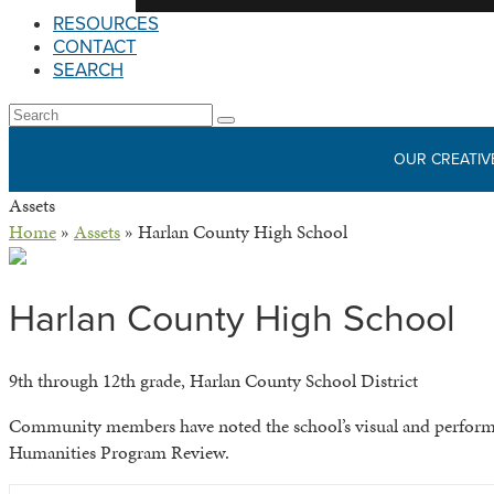
RESOURCES
CONTACT
SEARCH
Open
Search
Submit
Mobile
OUR CREATIV
Menu
Assets
Home
»
Assets
»
Harlan County High School
Harlan County High School
9th through 12th grade, Harlan County School District
Community members have noted the school’s visual and performing
Humanities Program Review.