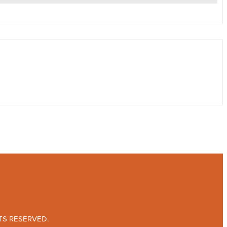
TS RESERVED.