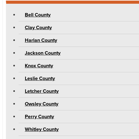
Bell County
Clay County
Harlan County
Jackson County
Knox County
Leslie County
Letcher County
Owsley County
Perry County
Whitley County