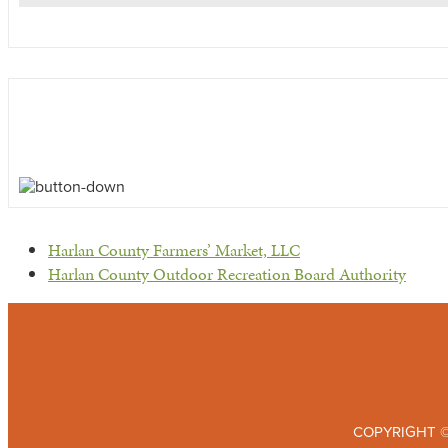
previous
Harlan County Farmers’ Market, LLC
post:
next
Harlan County Outdoor Recreation Board Authority
post:
COPYRIGHT ©