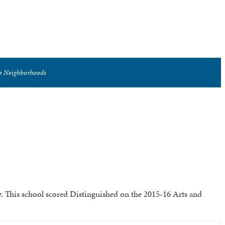
se Neighborhoods
. This school scored Distinguished on the 2015-16 Arts and