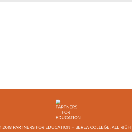
 2018 PARTNERS FOR EDUCATION – BEREA COLLEGE. ALL RIGH