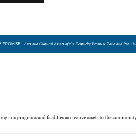
Arts and Cultural Assets of the Kentucky Promise Zone and Promi
E PROMISE
 arts programs and facilities as creative assets to the community