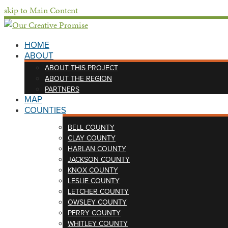
skip to Main Content
HOME
ABOUT
ABOUT THIS PROJECT
ABOUT THE REGION
PARTNERS
MAP
COUNTIES
BELL COUNTY
CLAY COUNTY
HARLAN COUNTY
JACKSON COUNTY
KNOX COUNTY
LESLIE COUNTY
LETCHER COUNTY
OWSLEY COUNTY
PERRY COUNTY
WHITLEY COUNTY