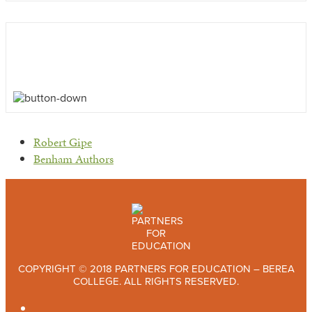
previous
Robert Gipe
post:
next
Benham Authors
post:
COPYRIGHT © 2018 PARTNERS FOR EDUCATION – BEREA
COLLEGE. ALL RIGHTS RESERVED.
TWITTER