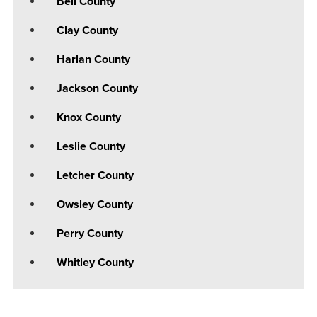
Bell County
Clay County
Harlan County
Jackson County
Knox County
Leslie County
Letcher County
Owsley County
Perry County
Whitley County