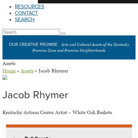
RESOURCES
CONTACT
SEARCH
Open
Search
Submit
Mobile
Arts and Cultural Assets of the Kentucky
OUR CREATIVE PROMISE
Menu
Promise Zone and Promise Neighborhoods
Assets
Home
»
Assets
»
Jacob Rhymer
Jacob Rhymer
Kentucky Artisan Center Artist – White Oak Baskets