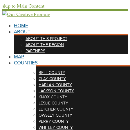
skip to Main Content
HOME
ABOUT
ABOUT THIS PROJECT
ABOUT THE REGION
PARTNERS
MAP
COUNTIES
BELL COUNTY
CLAY COUNTY
HARLAN COUNTY
JACKSON COUNTY
KNOX COUNTY
LESLIE COUNTY
LETCHER COUNTY
OWSLEY COUNTY
PERRY COUNTY
WHITLEY COUNTY