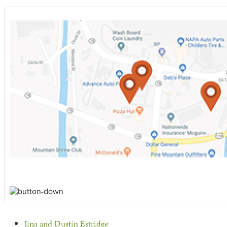
previous
Jina and Dustin Estridge