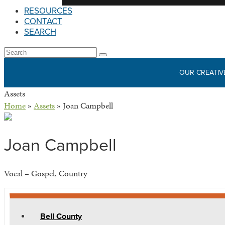
RESOURCES
CONTACT
SEARCH
Open
Search
Submit
Mobile
OUR CREATIV
Menu
Assets
Home
»
Assets
»
Joan Campbell
Joan Campbell
Vocal – Gospel, Country
Bell County