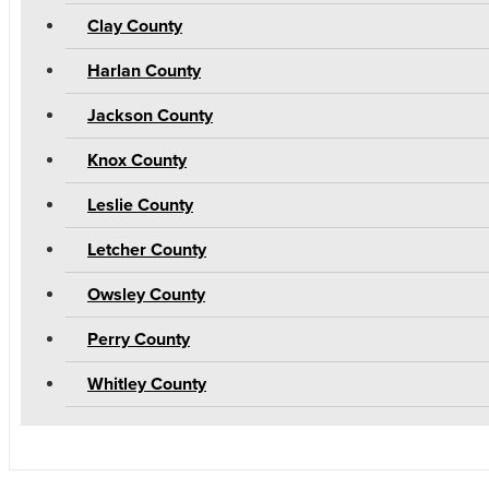
Clay County
Harlan County
Jackson County
Knox County
Leslie County
Letcher County
Owsley County
Perry County
Whitley County