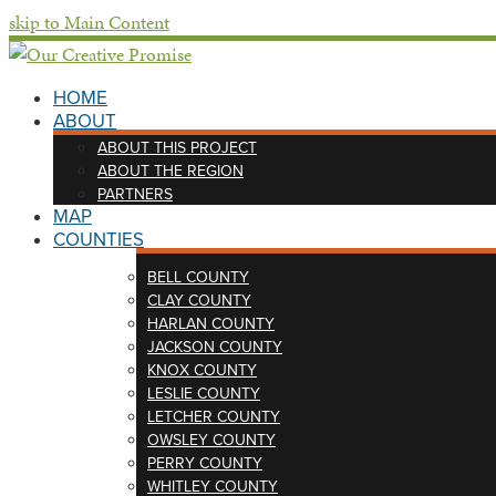
skip to Main Content
HOME
ABOUT
ABOUT THIS PROJECT
ABOUT THE REGION
PARTNERS
MAP
COUNTIES
BELL COUNTY
CLAY COUNTY
HARLAN COUNTY
JACKSON COUNTY
KNOX COUNTY
LESLIE COUNTY
LETCHER COUNTY
OWSLEY COUNTY
PERRY COUNTY
WHITLEY COUNTY