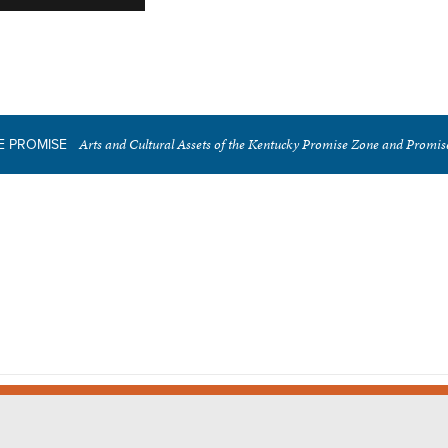
Arts and Cultural Assets of the Kentucky Promise Zone and Promi
E PROMISE