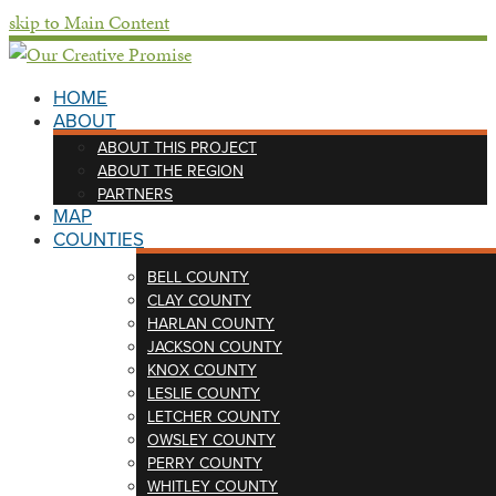
skip to Main Content
HOME
ABOUT
ABOUT THIS PROJECT
ABOUT THE REGION
PARTNERS
MAP
COUNTIES
BELL COUNTY
CLAY COUNTY
HARLAN COUNTY
JACKSON COUNTY
KNOX COUNTY
LESLIE COUNTY
LETCHER COUNTY
OWSLEY COUNTY
PERRY COUNTY
WHITLEY COUNTY