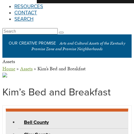
RESOURCES
CONTACT
SEARCH
Open
Search
Submit
Mobile
Arts and Cultural Assets of the Kentucky
OUR CREATIVE PROMISE
Menu
Promise Zone and Promise Neighborhoods
Assets
Home
»
Assets
»
Kim’s Bed and Breakfast
Kim’s Bed and Breakfast
Bell County