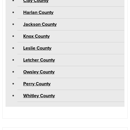
Clay County
Harlan County
Jackson County
Knox County
Leslie County
Letcher County
Owsley County
Perry County
Whitley County