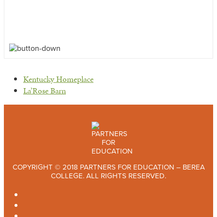
previous
Kentucky Homeplace
post:
next
La’Rose Barn
post:
COPYRIGHT © 2018 PARTNERS FOR EDUCATION – BEREA
COLLEGE. ALL RIGHTS RESERVED.
TWITTER
FACEBOOK
INSTAGRAM