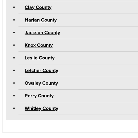
Clay County
Harlan County
Jackson County
Knox County
Leslie County
Letcher County
Owsley County
Perry County
Whitley County