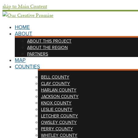
skip to Main Content
HOME
ABOUT
ABOUT THIS PROJECT
ABOUT THE REGION
PARTNERS
MAP
COUNTIES
BELL COUNTY
CLAY COUNTY
HARLAN COUNTY
JACKSON COUNTY
KNOX COUNTY
LESLIE COUNTY
LETCHER COUNTY
OWSLEY COUNTY
PERRY COUNTY
WHITLEY COUNTY