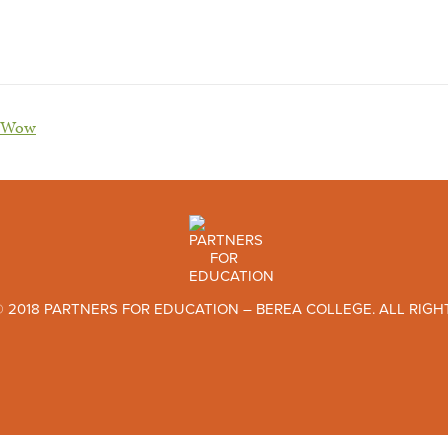
w-Wow
 2018 PARTNERS FOR EDUCATION – BEREA COLLEGE. ALL RIGH
TWITTER
FACEBOOK
INSTAGRAM