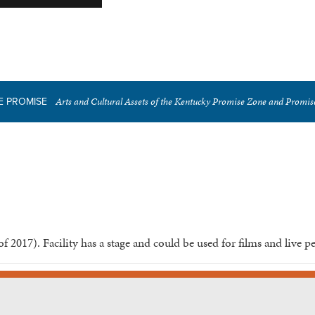
Arts and Cultural Assets of the Kentucky Promise Zone and Promi
E PROMISE
of 2017). Facility has a stage and could be used for films and live 