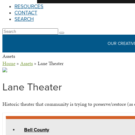
RESOURCES
CONTACT
SEARCH
Open
Search
Submit
Mobile
OUR CREATIV
Menu
Assets
Home
»
Assets
»
Lane Theater
Lane Theater
Historic theater that community is trying to preserve/restore (as 
Bell County