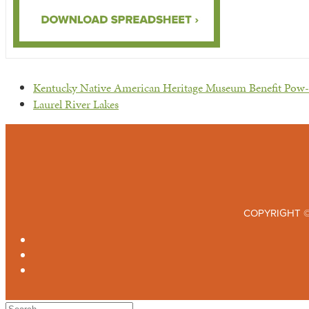
previous
Kentucky Native American Heritage Museum Benefit Po
post:
next
Laurel River Lakes
post:
COPYRIGHT ©