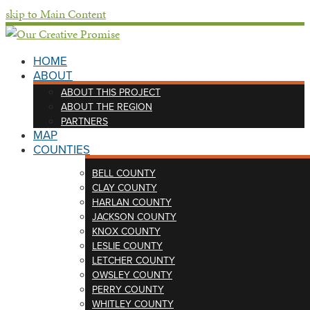
skip to Main Content
HOME
ABOUT
ABOUT THIS PROJECT
ABOUT THE REGION
PARTNERS
MAP
COUNTIES
BELL COUNTY
CLAY COUNTY
HARLAN COUNTY
JACKSON COUNTY
KNOX COUNTY
LESLIE COUNTY
LETCHER COUNTY
OWSLEY COUNTY
PERRY COUNTY
WHITLEY COUNTY