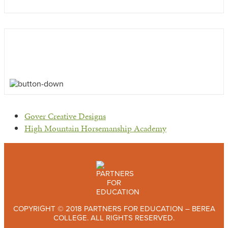
previous
Gover Creative Designs
post:
next
High Mountain Horsemanship Academy
post:
COPYRIGHT © 2018 PARTNERS FOR EDUCATION – BEREA
COLLEGE. ALL RIGHTS RESERVED.