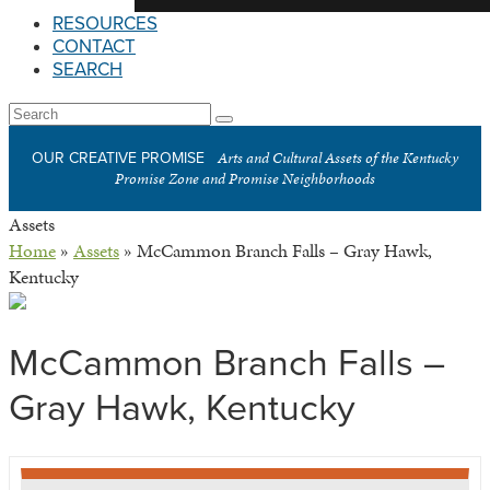
RESOURCES
CONTACT
SEARCH
Open
Search
Submit
Mobile
Arts and Cultural Assets of the Kentucky
OUR CREATIVE PROMISE
Menu
Promise Zone and Promise Neighborhoods
Assets
Home
»
Assets
»
McCammon Branch Falls – Gray Hawk,
Kentucky
McCammon Branch Falls –
Gray Hawk, Kentucky