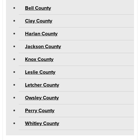
Bell County
Clay County
Harlan County
Jackson County
Knox County
Leslie County
Letcher County
Owsley County
Perry County
Whitley County