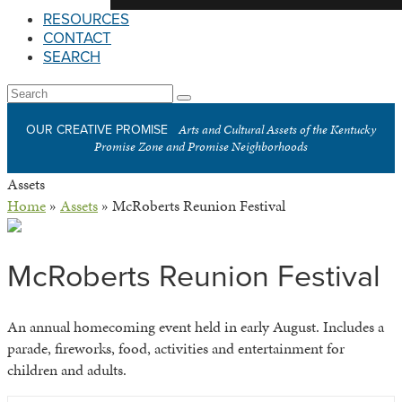
RESOURCES
CONTACT
SEARCH
Open
Search
Submit
Mobile
Arts and Cultural Assets of the Kentucky
OUR CREATIVE PROMISE
Menu
Promise Zone and Promise Neighborhoods
Assets
Home
»
Assets
»
McRoberts Reunion Festival
McRoberts Reunion Festival
An annual homecoming event held in early August. Includes a
parade, fireworks, food, activities and entertainment for
children and adults.