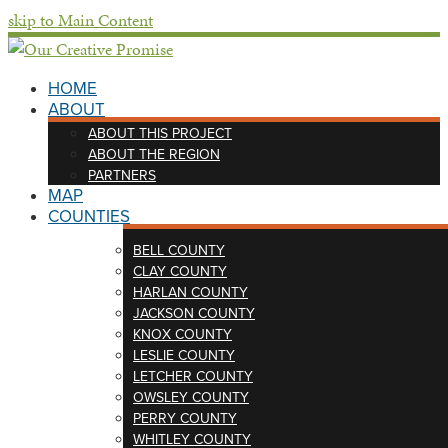
skip to Main Content
HOME
ABOUT
ABOUT THIS PROJECT
ABOUT THE REGION
PARTNERS
MAP
COUNTIES
BELL COUNTY
CLAY COUNTY
HARLAN COUNTY
JACKSON COUNTY
KNOX COUNTY
LESLIE COUNTY
LETCHER COUNTY
OWSLEY COUNTY
PERRY COUNTY
WHITLEY COUNTY