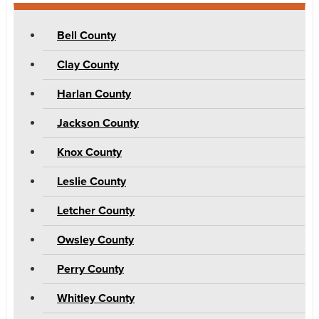
Bell County
Clay County
Harlan County
Jackson County
Knox County
Leslie County
Letcher County
Owsley County
Perry County
Whitley County