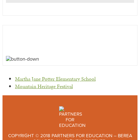
previous
Martha Jane Potter Elementary School
post:
next
Mountain Heritage Festival
post:
COPYRIGHT © 2018 PARTNERS FOR EDUCATION – BEREA