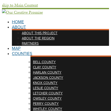
skip to Main Content
HOME
ABOUT
ABOUT THIS PROJECT
ABOUT THE REGION
PARTNERS
MAP
COUNTIES
BELL COUNTY
CLAY COUNTY
HARLAN COUNTY
JACKSON COUNTY
KNOX COUNTY
LESLIE COUNTY
LETCHER COUNTY
OWSLEY COUNTY
PERRY COUNTY
WHITLEY COUNTY