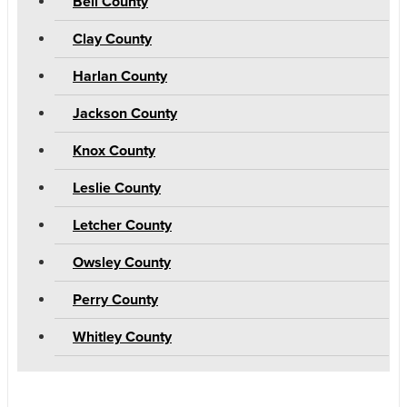
Bell County
Clay County
Harlan County
Jackson County
Knox County
Leslie County
Letcher County
Owsley County
Perry County
Whitley County