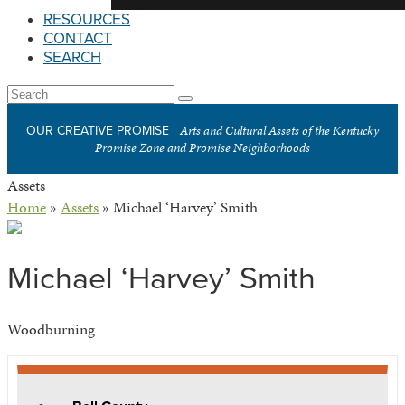
RESOURCES
CONTACT
SEARCH
Open
Search
Submit
Mobile
Arts and Cultural Assets of the Kentucky
OUR CREATIVE PROMISE
Menu
Promise Zone and Promise Neighborhoods
Assets
Home
»
Assets
»
Michael ‘Harvey’ Smith
Michael ‘Harvey’ Smith
Woodburning