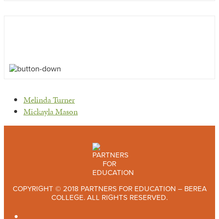
previous
Melinda Turner
post:
next
Mickayla Mason
post:
COPYRIGHT © 2018 PARTNERS FOR EDUCATION – BEREA
COLLEGE. ALL RIGHTS RESERVED.
TWITTER