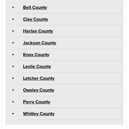
Bell County
Clay County
Harlan County
Jackson County
Knox County
Leslie County
Letcher County
Owsley County
Perry County
Whitley County