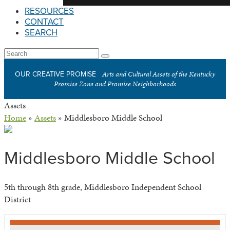
RESOURCES
CONTACT
SEARCH
Open
Search
Submit
Mobile
Arts and Cultural Assets of the Kentucky
OUR CREATIVE PROMISE
Menu
Promise Zone and Promise Neighborhoods
Assets
Home
»
Assets
»
Middlesboro Middle School
Middlesboro Middle School
5th through 8th grade, Middlesboro Independent School
District