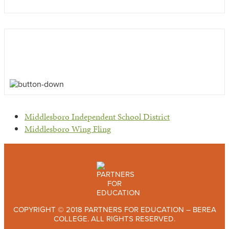
previous
Middlesboro Independent School District
post:
next
Middlesboro Wing Fling
post:
COPYRIGHT © 2018 PARTNERS FOR EDUCATION – BEREA
COLLEGE. ALL RIGHTS RESERVED.