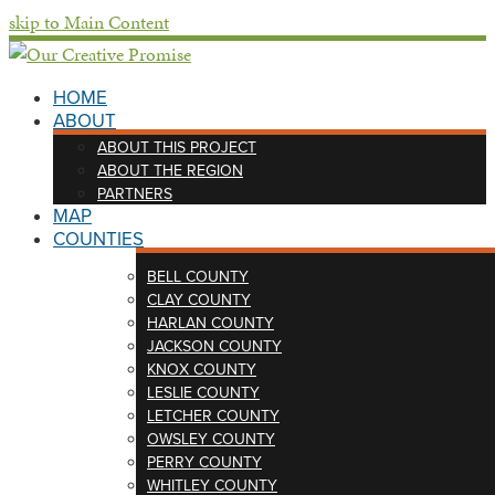
skip to Main Content
HOME
ABOUT
ABOUT THIS PROJECT
ABOUT THE REGION
PARTNERS
MAP
COUNTIES
BELL COUNTY
CLAY COUNTY
HARLAN COUNTY
JACKSON COUNTY
KNOX COUNTY
LESLIE COUNTY
LETCHER COUNTY
OWSLEY COUNTY
PERRY COUNTY
WHITLEY COUNTY