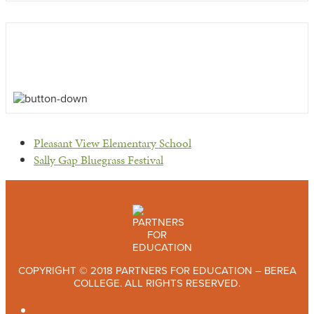
previous
Pleasant View Elementary School
post:
next
Sally Gap Bluegrass Festival
post:
COPYRIGHT © 2018 PARTNERS FOR EDUCATION – BEREA
COLLEGE. ALL RIGHTS RESERVED.
TWITTER