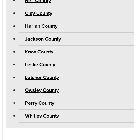
Bell County
Clay County
Harlan County
Jackson County
Knox County
Leslie County
Letcher County
Owsley County
Perry County
Whitley County