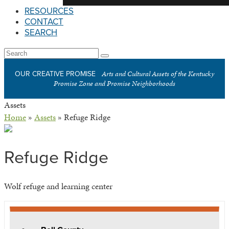
RESOURCES
CONTACT
SEARCH
Open
Search
Submit
Mobile
Arts and Cultural Assets of the Kentucky
OUR CREATIVE PROMISE
Menu
Promise Zone and Promise Neighborhoods
Assets
Home
»
Assets
»
Refuge Ridge
Refuge Ridge
Wolf refuge and learning center