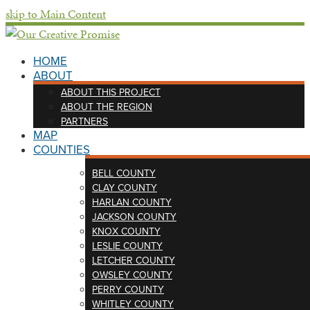
skip to Main Content
HOME
ABOUT
ABOUT THIS PROJECT
ABOUT THE REGION
PARTNERS
MAP
COUNTIES
BELL COUNTY
CLAY COUNTY
HARLAN COUNTY
JACKSON COUNTY
KNOX COUNTY
LESLIE COUNTY
LETCHER COUNTY
OWSLEY COUNTY
PERRY COUNTY
WHITLEY COUNTY