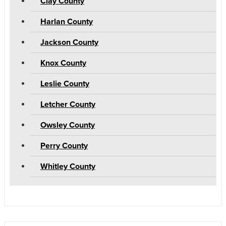
Clay County
Harlan County
Jackson County
Knox County
Leslie County
Letcher County
Owsley County
Perry County
Whitley County