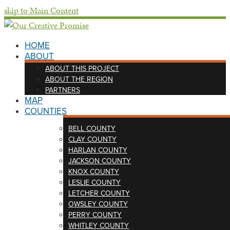
skip to Main Content
HOME
ABOUT
ABOUT THIS PROJECT
ABOUT THE REGION
PARTNERS
MAP
COUNTIES
BELL COUNTY
CLAY COUNTY
HARLAN COUNTY
JACKSON COUNTY
KNOX COUNTY
LESLIE COUNTY
LETCHER COUNTY
OWSLEY COUNTY
PERRY COUNTY
WHITLEY COUNTY