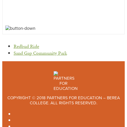
previous
Redbud Ride
post:
next
Sand Gap Community Park
post:
COPYRIGHT © 2018 PARTNERS FOR EDUCATION – BEREA
COLLEGE. ALL RIGHTS RESERVED.
TWITTER
FACEBOOK
INSTAGRAM