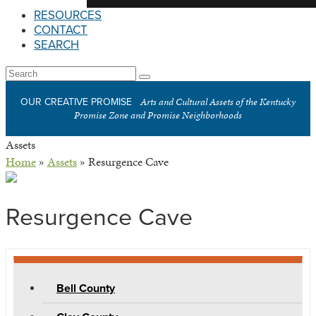
RESOURCES
CONTACT
SEARCH
Open
Search
Submit
Mobile
Arts and Cultural Assets of the Kentucky
OUR CREATIVE PROMISE
Menu
Promise Zone and Promise Neighborhoods
Assets
Home
»
Assets
»
Resurgence Cave
Resurgence Cave
Bell County