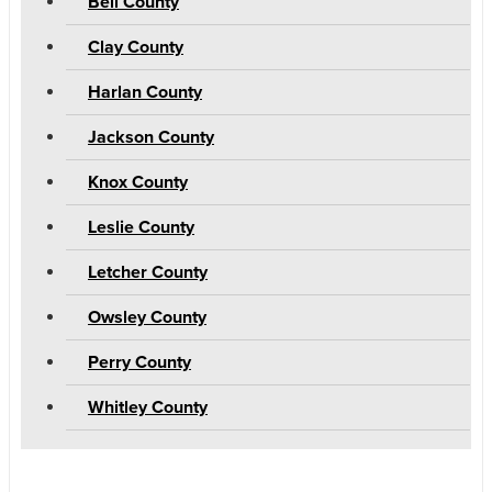
Bell County
Clay County
Harlan County
Jackson County
Knox County
Leslie County
Letcher County
Owsley County
Perry County
Whitley County