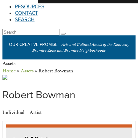
RESOURCES
CONTACT
SEARCH
Open
Search
Submit
Mobile
Arts and Cultural Assets of the Kentucky
OUR CREATIVE PROMISE
Menu
Promise Zone and Promise Neighborhoods
Assets
Home
»
Assets
»
Robert Bowman
Robert Bowman
Individual – Artist