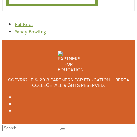
previous
Pat Root
post:
next
Sandy Bowling
post:
COPYRIGHT © 2018 PARTNERS FOR EDUCATION – BEREA
COLLEGE. ALL RIGHTS RESERVED.
TWITTER
FACEBOOK
INSTAGRAM
Back