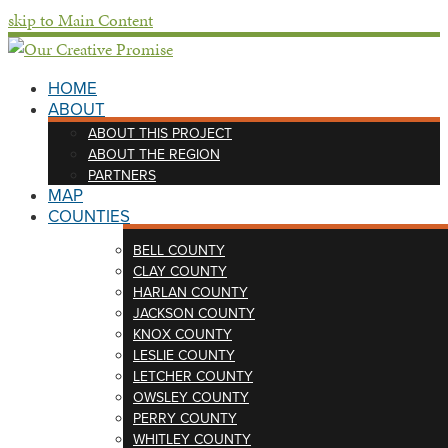
skip to Main Content
HOME
ABOUT
ABOUT THIS PROJECT
ABOUT THE REGION
PARTNERS
MAP
COUNTIES
BELL COUNTY
CLAY COUNTY
HARLAN COUNTY
JACKSON COUNTY
KNOX COUNTY
LESLIE COUNTY
LETCHER COUNTY
OWSLEY COUNTY
PERRY COUNTY
WHITLEY COUNTY