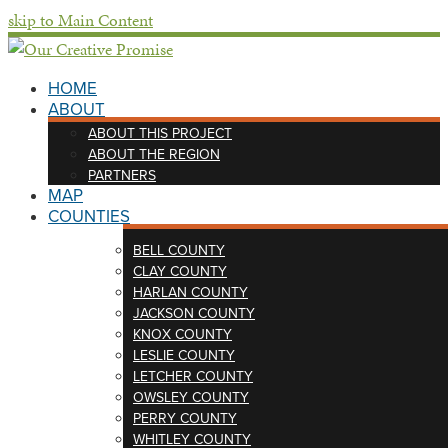
skip to Main Content
HOME
ABOUT
ABOUT THIS PROJECT
ABOUT THE REGION
PARTNERS
MAP
COUNTIES
BELL COUNTY
CLAY COUNTY
HARLAN COUNTY
JACKSON COUNTY
KNOX COUNTY
LESLIE COUNTY
LETCHER COUNTY
OWSLEY COUNTY
PERRY COUNTY
WHITLEY COUNTY