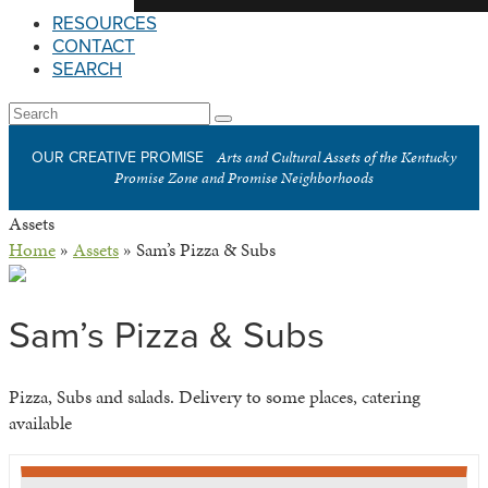
RESOURCES
CONTACT
SEARCH
Open
Search
Submit
Mobile
Arts and Cultural Assets of the Kentucky
OUR CREATIVE PROMISE
Menu
Promise Zone and Promise Neighborhoods
Assets
Home
»
Assets
»
Sam’s Pizza & Subs
Sam’s Pizza & Subs
Pizza, Subs and salads. Delivery to some places, catering
available