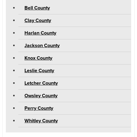
Bell County
Clay County
Harlan County
Jackson County
Knox County
Leslie County
Letcher County
Owsley County
Perry County
Whitley County