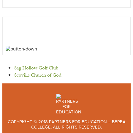
previous
Sag Hollow Golf Club
post:
next
Scoville Church of God
post:
COPYRIGHT © 2018 PARTNERS FOR EDUCATION – BEREA
COLLEGE. ALL RIGHTS RESERVED.