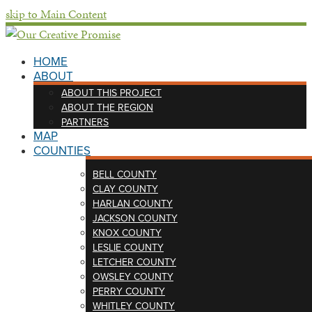
skip to Main Content
HOME
ABOUT
ABOUT THIS PROJECT
ABOUT THE REGION
PARTNERS
MAP
COUNTIES
BELL COUNTY
CLAY COUNTY
HARLAN COUNTY
JACKSON COUNTY
KNOX COUNTY
LESLIE COUNTY
LETCHER COUNTY
OWSLEY COUNTY
PERRY COUNTY
WHITLEY COUNTY