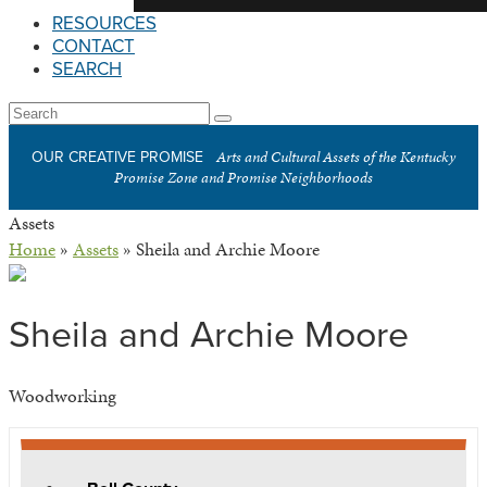
RESOURCES
CONTACT
SEARCH
Open
Search
Submit
Mobile
Arts and Cultural Assets of the Kentucky
OUR CREATIVE PROMISE
Menu
Promise Zone and Promise Neighborhoods
Assets
Home
»
Assets
»
Sheila and Archie Moore
Sheila and Archie Moore
Woodworking