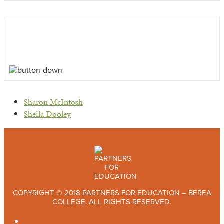
previous
Sharon McIntosh
post:
next
Sheila Dooley
post:
COPYRIGHT © 2018 PARTNERS FOR EDUCATION – BEREA
COLLEGE. ALL RIGHTS RESERVED.
TWITTER