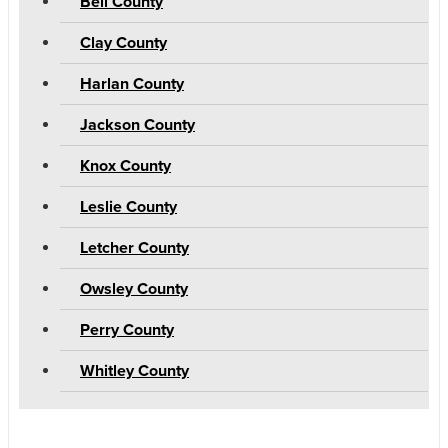
Bell County
Clay County
Harlan County
Jackson County
Knox County
Leslie County
Letcher County
Owsley County
Perry County
Whitley County