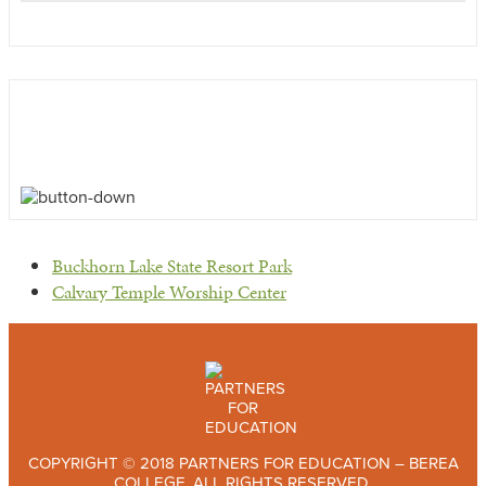
previous
Buckhorn Lake State Resort Park
post:
next
Calvary Temple Worship Center
post:
COPYRIGHT © 2018 PARTNERS FOR EDUCATION – BEREA
COLLEGE. ALL RIGHTS RESERVED.