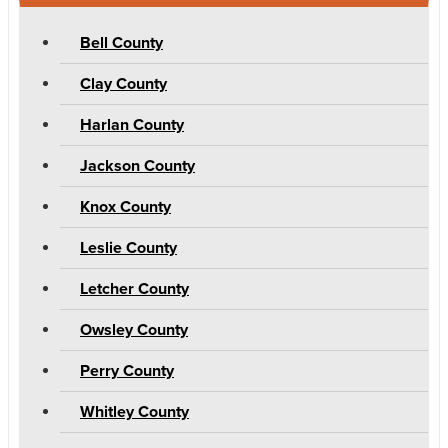
Bell County
Clay County
Harlan County
Jackson County
Knox County
Leslie County
Letcher County
Owsley County
Perry County
Whitley County