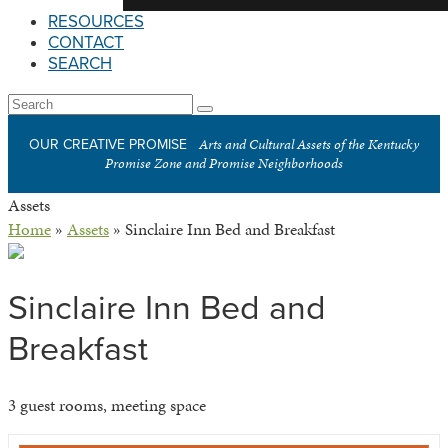
RESOURCES
CONTACT
SEARCH
Open
Search
Submit
Mobile
Arts and Cultural Assets of the Kentucky
OUR CREATIVE PROMISE
Menu
Promise Zone and Promise Neighborhoods
Assets
Home
»
Assets
»
Sinclaire Inn Bed and Breakfast
Sinclaire Inn Bed and
Breakfast
3 guest rooms, meeting space