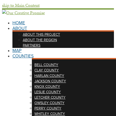
skip to Main Content
HOME
ABOUT
ABOUT THIS PROJECT
ABOUT THE REGION
PARTNERS
MAP
COUNTIES
BELL COUNTY
CLAY COUNTY
HARLAN COUNTY
JACKSON COUNTY
KNOX COUNTY
LESLIE COUNTY
LETCHER COUNTY
OWSLEY COUNTY
PERRY COUNTY
WHITLEY COUNTY