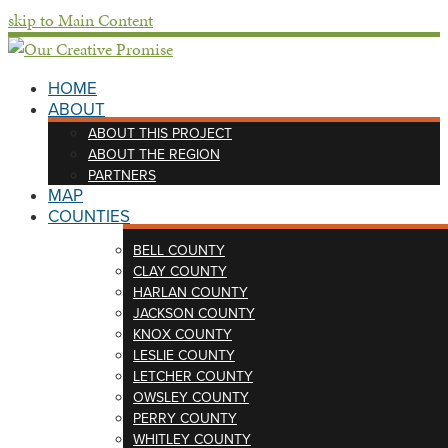
skip to Main Content
HOME
ABOUT
ABOUT THIS PROJECT
ABOUT THE REGION
PARTNERS
MAP
COUNTIES
BELL COUNTY
CLAY COUNTY
HARLAN COUNTY
JACKSON COUNTY
KNOX COUNTY
LESLIE COUNTY
LETCHER COUNTY
OWSLEY COUNTY
PERRY COUNTY
WHITLEY COUNTY