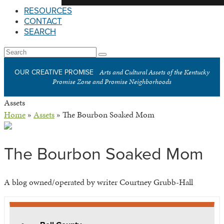
RESOURCES
CONTACT
SEARCH
Open
Search
Submit
Mobile
Arts and Cultural Assets of the Kentucky
OUR CREATIVE PROMISE
Menu
Promise Zone and Promise Neighborhoods
Assets
Home
»
Assets
»
The Bourbon Soaked Mom
The Bourbon Soaked Mom
A blog owned/operated by writer Courtney Grubb-Hall