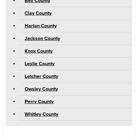
Bell County
Clay County
Harlan County
Jackson County
Knox County
Leslie County
Letcher County
Owsley County
Perry County
Whitley County