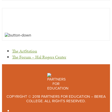
previous
The ArtStation
post:
next
The Forum – Hal Rogers Center
post:
COPYRIGHT © 2018 PARTNERS FOR EDUCATION – BEREA
COLLEGE. ALL RIGHTS RESERVED.
TWITTER