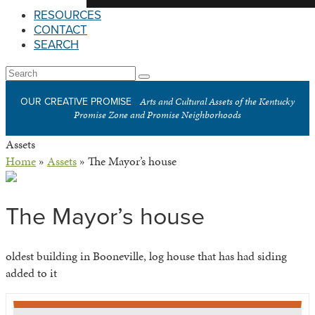
RESOURCES
CONTACT
SEARCH
Open
Search
Submit
Mobile
Arts and Cultural Assets of the Kentucky
OUR CREATIVE PROMISE
Menu
Promise Zone and Promise Neighborhoods
Assets
Home
»
Assets
»
The Mayor’s house
The Mayor’s house
oldest building in Booneville, log house that has had siding
added to it