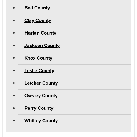
Bell County
Clay County
Harlan County
Jackson County
Knox County
Leslie County
Letcher County
Owsley County
Perry County
Whitley County