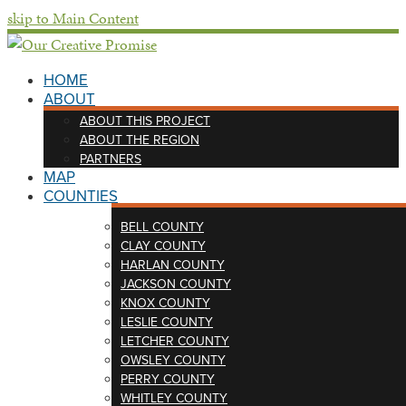
skip to Main Content
HOME
ABOUT
ABOUT THIS PROJECT
ABOUT THE REGION
PARTNERS
MAP
COUNTIES
BELL COUNTY
CLAY COUNTY
HARLAN COUNTY
JACKSON COUNTY
KNOX COUNTY
LESLIE COUNTY
LETCHER COUNTY
OWSLEY COUNTY
PERRY COUNTY
WHITLEY COUNTY