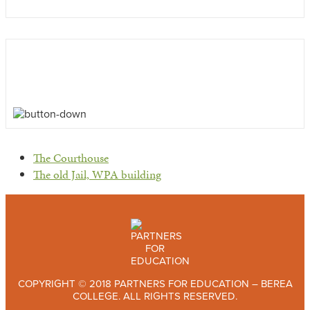
previous
The Courthouse
post:
next
The old Jail, WPA building
post:
COPYRIGHT © 2018 PARTNERS FOR EDUCATION – BEREA
COLLEGE. ALL RIGHTS RESERVED.