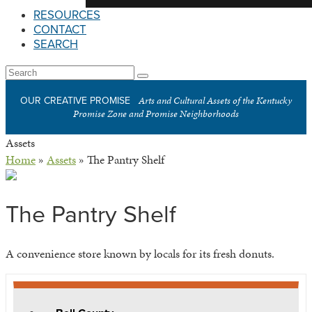
RESOURCES
CONTACT
SEARCH
Open
Search
Submit
Mobile
Arts and Cultural Assets of the Kentucky
OUR CREATIVE PROMISE
Menu
Promise Zone and Promise Neighborhoods
Assets
Home
»
Assets
»
The Pantry Shelf
The Pantry Shelf
A convenience store known by locals for its fresh donuts.