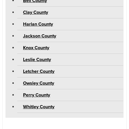
Bell County
Clay County
Harlan County
Jackson County
Knox County
Leslie County
Letcher County
Owsley County
Perry County
Whitley County