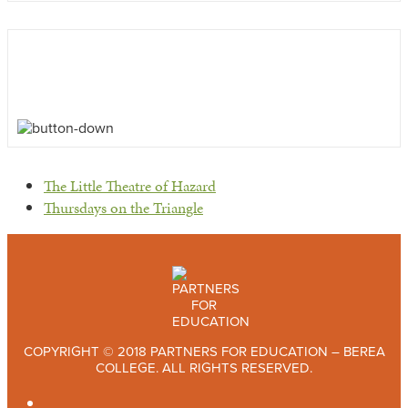
previous
The Little Theatre of Hazard
post:
next
Thursdays on the Triangle
post:
COPYRIGHT © 2018 PARTNERS FOR EDUCATION – BEREA
COLLEGE. ALL RIGHTS RESERVED.
TWITTER