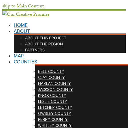
skip to Main Content
HOME
ABOUT
ABOUT THIS PROJECT
ABOUT THE REGION
PARTNERS
MAP
COUNTIES
BELL COUNTY
CLAY COUNTY
HARLAN COUNTY
JACKSON COUNTY
KNOX COUNTY
LESLIE COUNTY
LETCHER COUNTY
OWSLEY COUNTY
PERRY COUNTY
WHITLEY COUNTY