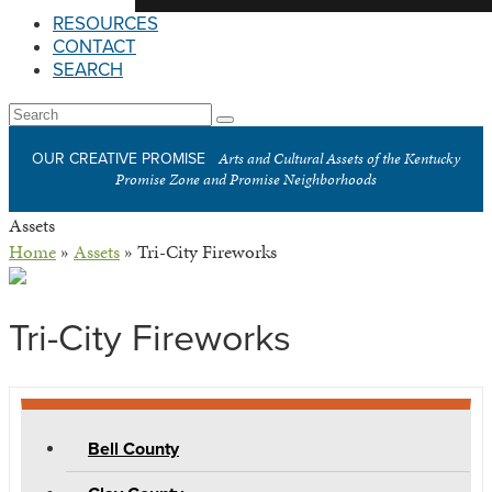
RESOURCES
CONTACT
SEARCH
Open
Search
Submit
Mobile
Arts and Cultural Assets of the Kentucky
OUR CREATIVE PROMISE
Menu
Promise Zone and Promise Neighborhoods
Assets
Home
»
Assets
»
Tri-City Fireworks
Tri-City Fireworks
Bell County