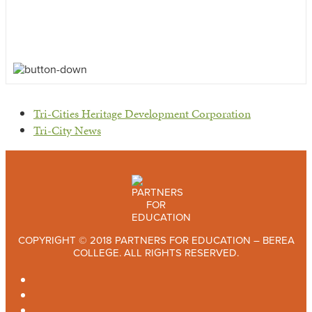
previous
Tri-Cities Heritage Development Corporation
post:
next
Tri-City News
post:
COPYRIGHT © 2018 PARTNERS FOR EDUCATION – BEREA
COLLEGE. ALL RIGHTS RESERVED.
TWITTER
FACEBOOK
INSTAGRAM