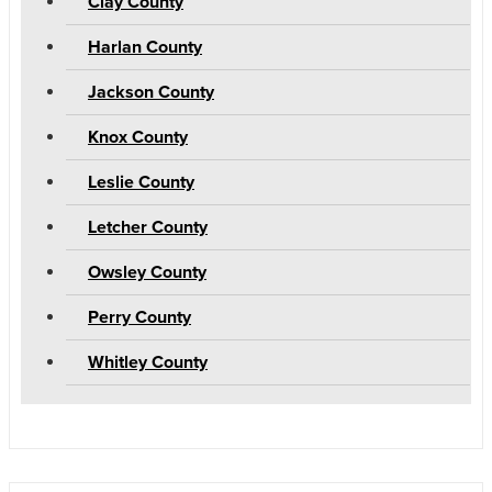
Clay County
Harlan County
Jackson County
Knox County
Leslie County
Letcher County
Owsley County
Perry County
Whitley County