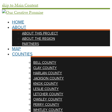
skip to Main Content
HOME
ABOUT
ABOUT THIS PROJECT
ABOUT THE REGION
PARTNERS
MAP
COUNTIES
BELL COUNTY
CLAY COUNTY
HARLAN COUNTY
JACKSON COUNTY
KNOX COUNTY
LESLIE COUNTY
LETCHER COUNTY
OWSLEY COUNTY
PERRY COUNTY
WHITLEY COUNTY