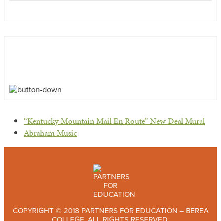
previous
“Kentucky Mountain Mail En Route” New Deal Mural
post:
next
Abraham Music
post:
COPYRIGHT © 2018 PARTNERS FOR EDUCATION – BEREA
COLLEGE. ALL RIGHTS RESERVED.