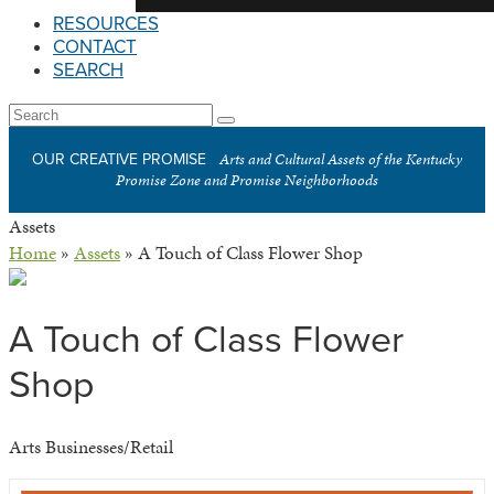
RESOURCES
CONTACT
SEARCH
Open
Search
Submit
Mobile
Arts and Cultural Assets of the Kentucky
OUR CREATIVE PROMISE
Menu
Promise Zone and Promise Neighborhoods
Assets
Home
»
Assets
»
A Touch of Class Flower Shop
A Touch of Class Flower
Shop
Arts Businesses/Retail