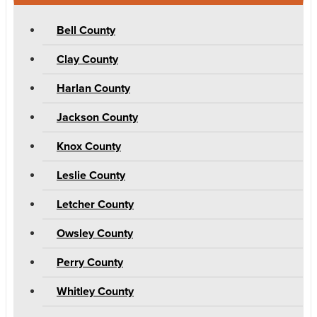
Bell County
Clay County
Harlan County
Jackson County
Knox County
Leslie County
Letcher County
Owsley County
Perry County
Whitley County