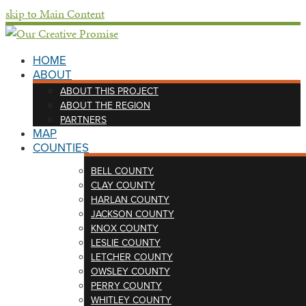
skip to Main Content
HOME
ABOUT
ABOUT THIS PROJECT
ABOUT THE REGION
PARTNERS
MAP
COUNTIES
BELL COUNTY
CLAY COUNTY
HARLAN COUNTY
JACKSON COUNTY
KNOX COUNTY
LESLIE COUNTY
LETCHER COUNTY
OWSLEY COUNTY
PERRY COUNTY
WHITLEY COUNTY