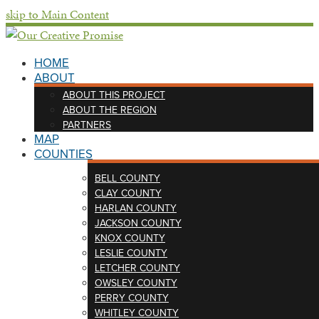
skip to Main Content
HOME
ABOUT
ABOUT THIS PROJECT
ABOUT THE REGION
PARTNERS
MAP
COUNTIES
BELL COUNTY
CLAY COUNTY
HARLAN COUNTY
JACKSON COUNTY
KNOX COUNTY
LESLIE COUNTY
LETCHER COUNTY
OWSLEY COUNTY
PERRY COUNTY
WHITLEY COUNTY