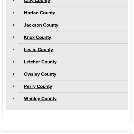
Clay County
Harlan County
Jackson County
Knox County
Leslie County
Letcher County
Owsley County
Perry County
Whitley County