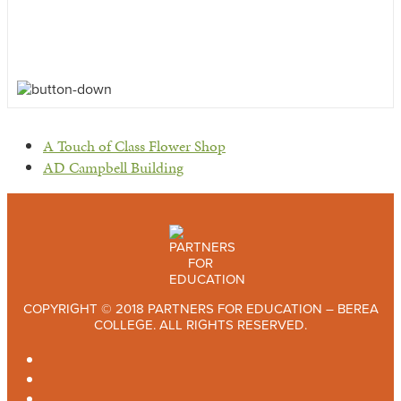
previous
A Touch of Class Flower Shop
post:
next
AD Campbell Building
post:
COPYRIGHT © 2018 PARTNERS FOR EDUCATION – BEREA
COLLEGE. ALL RIGHTS RESERVED.
TWITTER
FACEBOOK
INSTAGRAM