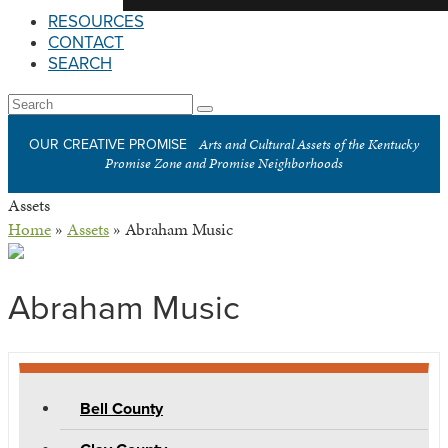
RESOURCES
CONTACT
SEARCH
Open
Search
Submit
Mobile
Arts and Cultural Assets of the Kentucky
OUR CREATIVE PROMISE
Menu
Promise Zone and Promise Neighborhoods
Assets
Home
»
Assets
»
Abraham Music
Abraham Music
Bell County