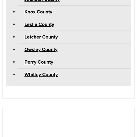
Knox County
Leslie County
Letcher County
Owsley County
Perry County
Whitley County