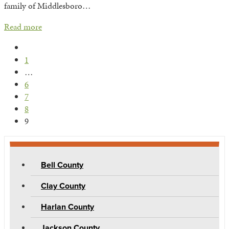
family of Middlesboro…
Read more
Previous
1
…
6
7
8
9
Bell County
Clay County
Harlan County
Jackson County