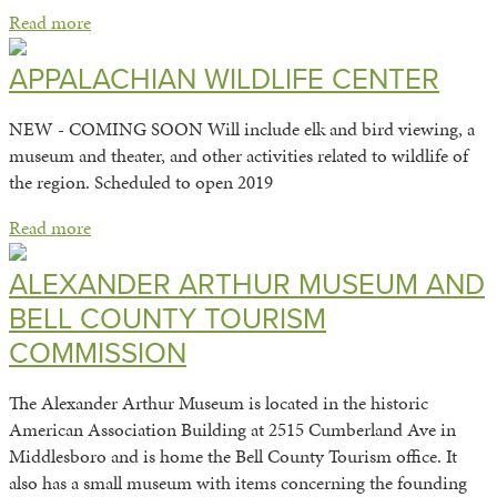
Read more
APPALACHIAN WILDLIFE CENTER
NEW - COMING SOON Will include elk and bird viewing, a
museum and theater, and other activities related to wildlife of
the region. Scheduled to open 2019
Read more
ALEXANDER ARTHUR MUSEUM AND
BELL COUNTY TOURISM
COMMISSION
The Alexander Arthur Museum is located in the historic
American Association Building at 2515 Cumberland Ave in
Middlesboro and is home the Bell County Tourism office. It
also has a small museum with items concerning the founding