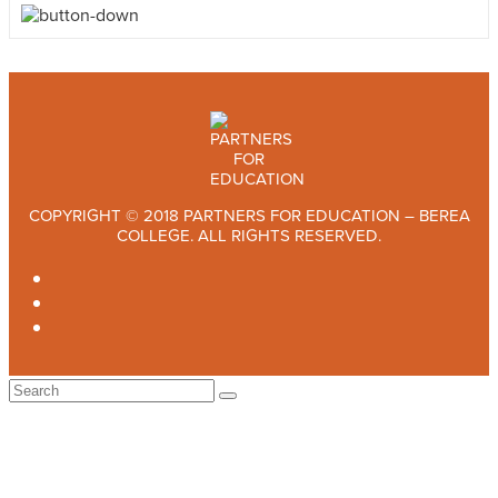
COPYRIGHT © 2018 PARTNERS FOR EDUCATION – BEREA
COLLEGE. ALL RIGHTS RESERVED.
TWITTER
FACEBOOK
INSTAGRAM
Back
To
Top