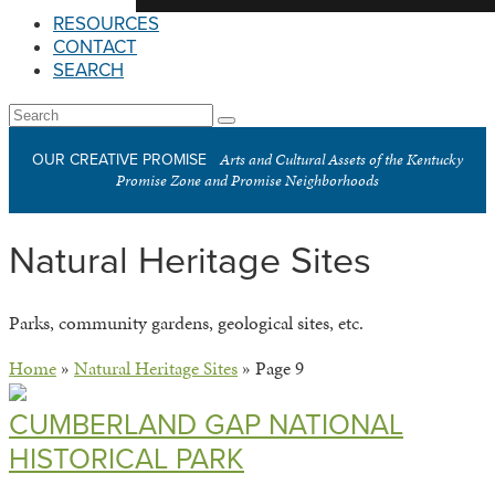
RESOURCES
CONTACT
SEARCH
Open
Search
Submit
Mobile
Arts and Cultural Assets of the Kentucky
OUR CREATIVE PROMISE
Menu
Promise Zone and Promise Neighborhoods
Natural Heritage Sites
Parks, community gardens, geological sites, etc.
Home
»
Natural Heritage Sites
»
Page 9
CUMBERLAND GAP NATIONAL
HISTORICAL PARK