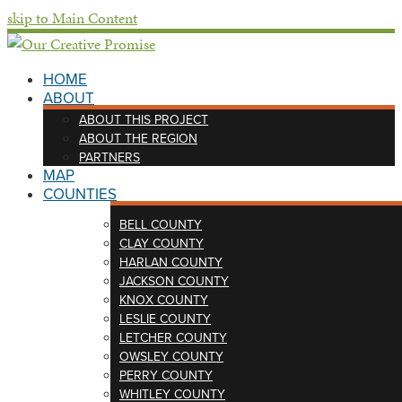
skip to Main Content
HOME
ABOUT
ABOUT THIS PROJECT
ABOUT THE REGION
PARTNERS
MAP
COUNTIES
BELL COUNTY
CLAY COUNTY
HARLAN COUNTY
JACKSON COUNTY
KNOX COUNTY
LESLIE COUNTY
LETCHER COUNTY
OWSLEY COUNTY
PERRY COUNTY
WHITLEY COUNTY