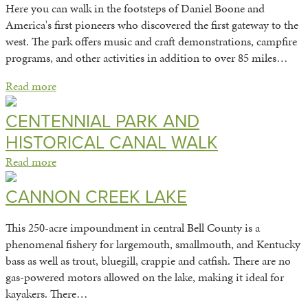
Here you can walk in the footsteps of Daniel Boone and
America's first pioneers who discovered the first gateway to the
west. The park offers music and craft demonstrations, campfire
programs, and other activities in addition to over 85 miles…
Read more
CENTENNIAL PARK AND
HISTORICAL CANAL WALK
Read more
CANNON CREEK LAKE
This 250-acre impoundment in central Bell County is a
phenomenal fishery for largemouth, smallmouth, and Kentucky
bass as well as trout, bluegill, crappie and catfish. There are no
gas-powered motors allowed on the lake, making it ideal for
kayakers. There…